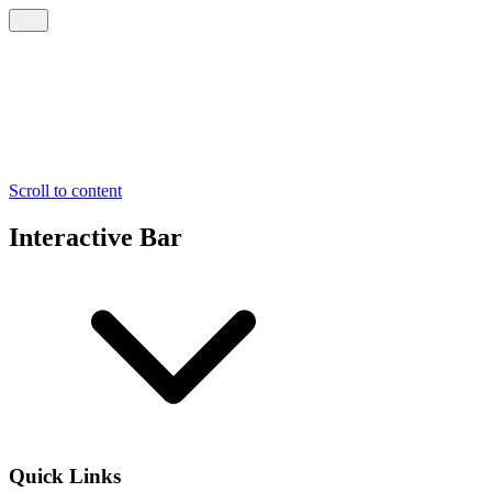
Scroll to content
Interactive Bar
Quick Links