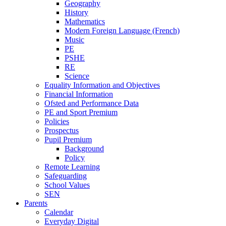
Geography
History
Mathematics
Modern Foreign Language (French)
Music
PE
PSHE
RE
Science
Equality Information and Objectives
Financial Information
Ofsted and Performance Data
PE and Sport Premium
Policies
Prospectus
Pupil Premium
Background
Policy
Remote Learning
Safeguarding
School Values
SEN
Parents
Calendar
Everyday Digital