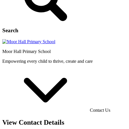
Search
Moor Hall
Primary School
Empowering every child to thrive, create and care
Contact Us
View Contact Details