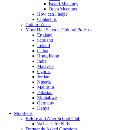
Board Meetings
Open Meetings
How can I help?
Contact us
Culture Week
Moor Hall Schools Cultural Podcast
England
Scotland
Ireland
China
Hong Kong
India
Malaysia
Cyprus
Jordan
Nigeria
Mauritius
Pakistan
Zimbabwe
Germany
Kenya
Moorhens
Before and After School Club
Websites for Kids
Frequently Asked Questions