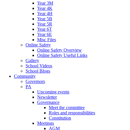
Year 3M
Year 4K
Year 4H
Year 5B
Year 5R
Year 6T
Year 6E
Misc Files
Online Safety
Online Safety Overview
Online Safety Useful Links
Gallery
School Videos
School Blogs
Community
Governors
PA
Upcoming events
Newsletter
Governance
Meet the committee
Roles and responsibilities
Constitution
Meetings
AGM