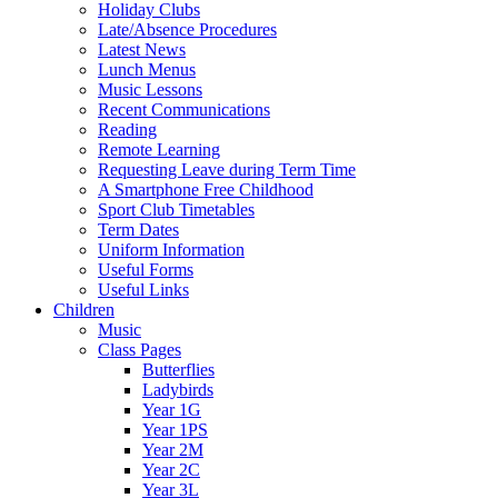
Holiday Clubs
Late/Absence Procedures
Latest News
Lunch Menus
Music Lessons
Recent Communications
Reading
Remote Learning
Requesting Leave during Term Time
A Smartphone Free Childhood
Sport Club Timetables
Term Dates
Uniform Information
Useful Forms
Useful Links
Children
Music
Class Pages
Butterflies
Ladybirds
Year 1G
Year 1PS
Year 2M
Year 2C
Year 3L