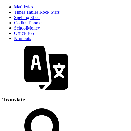
Mathletics
Times Tables Rock Stars
Spelling Shed
Collins Ebooks
SchoolMoney
Office 365
Numbots
Translate