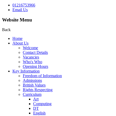
01216753966
Email Us
Website Menu
Back
Home
About Us
Welcome
Contact Details
Vacancies
Who's Who
Opening Hours
Key Information
Freedom of Information
Admissions
British Values
Rights Respecting
Curriculum
Art
Computing
DT
English