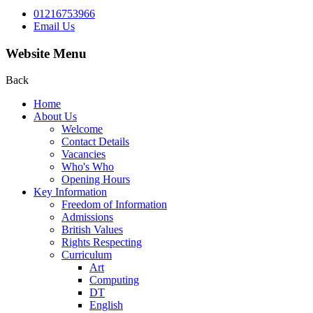
01216753966
Email Us
Website Menu
Back
Home
About Us
Welcome
Contact Details
Vacancies
Who's Who
Opening Hours
Key Information
Freedom of Information
Admissions
British Values
Rights Respecting
Curriculum
Art
Computing
DT
English