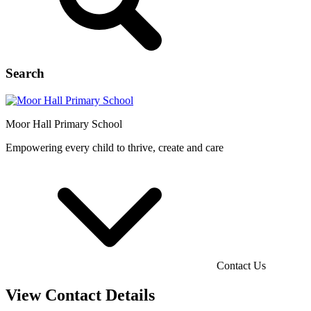
Search
Moor Hall
Primary School
Empowering every child to thrive, create and care
Contact Us
View Contact Details