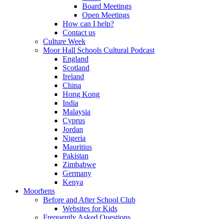
Board Meetings
Open Meetings
How can I help?
Contact us
Culture Week
Moor Hall Schools Cultural Podcast
England
Scotland
Ireland
China
Hong Kong
India
Malaysia
Cyprus
Jordan
Nigeria
Mauritius
Pakistan
Zimbabwe
Germany
Kenya
Moorhens
Before and After School Club
Websites for Kids
Frequently Asked Questions