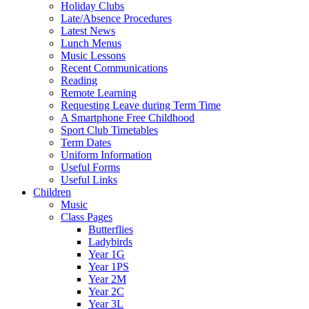
Holiday Clubs
Late/Absence Procedures
Latest News
Lunch Menus
Music Lessons
Recent Communications
Reading
Remote Learning
Requesting Leave during Term Time
A Smartphone Free Childhood
Sport Club Timetables
Term Dates
Uniform Information
Useful Forms
Useful Links
Children
Music
Class Pages
Butterflies
Ladybirds
Year 1G
Year 1PS
Year 2M
Year 2C
Year 3L