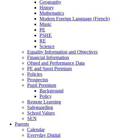
Geography
History
Mathematics
Modern Foreign Language (French)
Music
PE
PSHE
RE
Science
Equality Information and Objectives
Financial Information
Ofsted and Performance Data
PE and Sport Premium
Policies
Prospectus
Pupil Premium
Background
Policy
Remote Learning
Safeguarding
School Values
SEN
Parents
Calendar
Everyday Digital