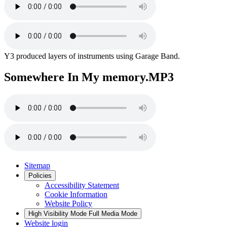
Y3 produced layers of instruments using Garage Band.
Somewhere In My memory.MP3
Sitemap
Policies
Accessibility Statement
Cookie Information
Website Policy
High Visibility Mode
Full Media Mode
Website login