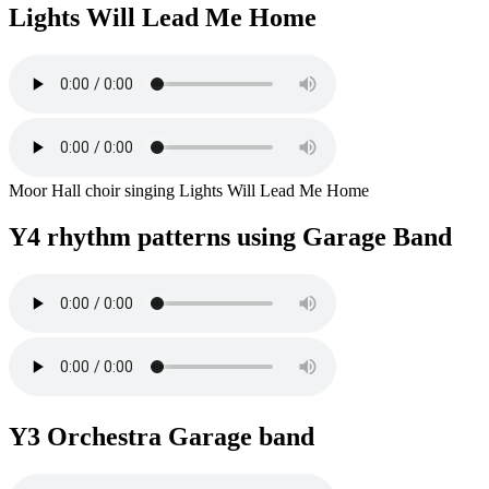
Lights Will Lead Me Home
Moor Hall choir singing Lights Will Lead Me Home
Y4 rhythm patterns using Garage Band
Y3 Orchestra Garage band