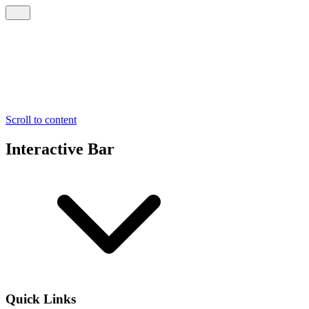
Scroll to content
Interactive Bar
Quick Links