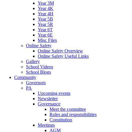
Year 3M
Year 4K
Year 4H
Year 5B
Year 5R
Year 6T
Year 6E
Misc Files
Online Safety
Online Safety Overview
Online Safety Useful Links
Gallery
School Videos
School Blogs
Community
Governors
PA
Upcoming events
Newsletter
Governance
Meet the committee
Roles and responsibilities
Constitution
Meetings
AGM