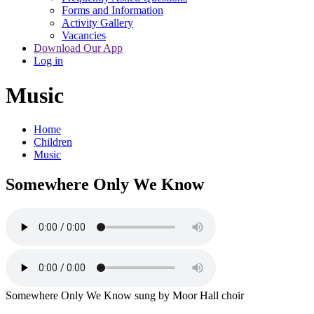
Forms and Information
Activity Gallery
Vacancies
Download Our App
Log in
Music
Home
Children
Music
Somewhere Only We Know
Somewhere Only We Know sung by Moor Hall choir