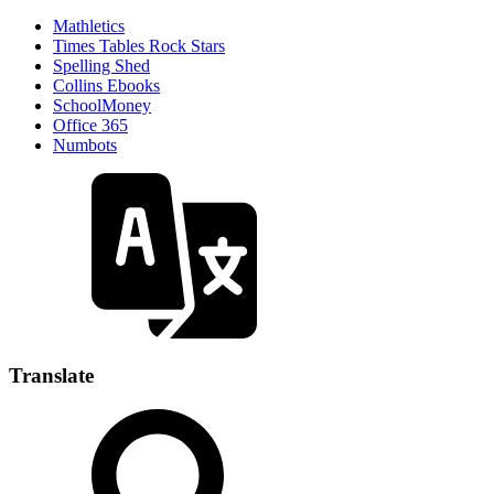
Mathletics
Times Tables Rock Stars
Spelling Shed
Collins Ebooks
SchoolMoney
Office 365
Numbots
Translate