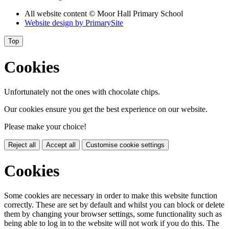
All website content © Moor Hall Primary School
Website design by
PrimarySite
Top
Cookies
Unfortunately not the ones with chocolate chips.
Our cookies ensure you get the best experience on our website.
Please make your choice!
Reject all
Accept all
Customise cookie settings
Cookies
Some cookies are necessary in order to make this website function
correctly. These are set by default and whilst you can block or delete
them by changing your browser settings, some functionality such as
being able to log in to the website will not work if you do this. The