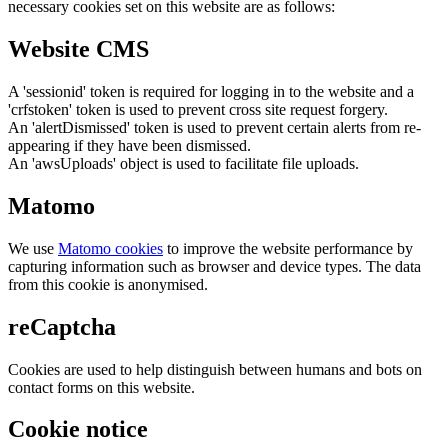
necessary cookies set on this website are as follows:
Website CMS
A 'sessionid' token is required for logging in to the website and a
'crfstoken' token is used to prevent cross site request forgery.
An 'alertDismissed' token is used to prevent certain alerts from re-
appearing if they have been dismissed.
An 'awsUploads' object is used to facilitate file uploads.
Matomo
We use
Matomo cookies
to improve the website performance by
capturing information such as browser and device types. The data
from this cookie is anonymised.
reCaptcha
Cookies are used to help distinguish between humans and bots on
contact forms on this website.
Cookie notice