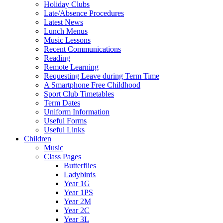
Holiday Clubs
Late/Absence Procedures
Latest News
Lunch Menus
Music Lessons
Recent Communications
Reading
Remote Learning
Requesting Leave during Term Time
A Smartphone Free Childhood
Sport Club Timetables
Term Dates
Uniform Information
Useful Forms
Useful Links
Children
Music
Class Pages
Butterflies
Ladybirds
Year 1G
Year 1PS
Year 2M
Year 2C
Year 3L