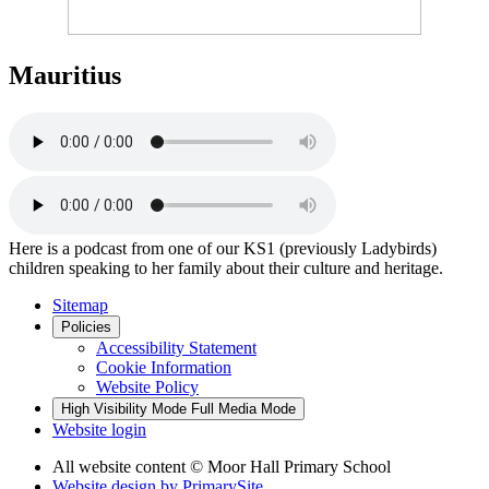
Mauritius
Here is a podcast from one of our KS1 (previously Ladybirds)
children speaking to her family about their culture and heritage.
Sitemap
Policies
Accessibility Statement
Cookie Information
Website Policy
High Visibility Mode
Full Media Mode
Website login
All website content © Moor Hall Primary School
Website design by
PrimarySite