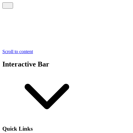
Scroll to content
Interactive Bar
Quick Links