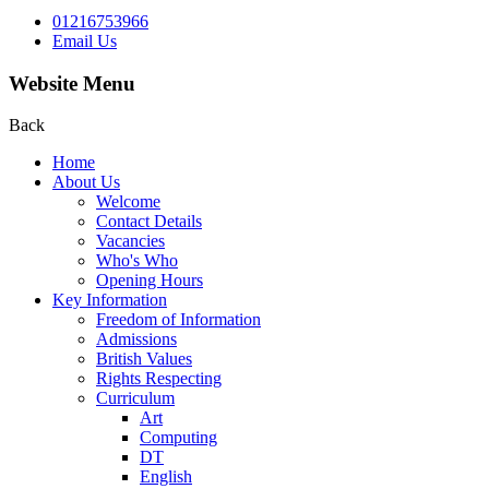
01216753966
Email Us
Website Menu
Back
Home
About Us
Welcome
Contact Details
Vacancies
Who's Who
Opening Hours
Key Information
Freedom of Information
Admissions
British Values
Rights Respecting
Curriculum
Art
Computing
DT
English