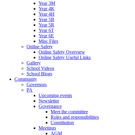
Year 3M
Year 4K
Year 4H
Year 5B
Year 5R
Year 6T
Year 6E
Misc Files
Online Safety
Online Safety Overview
Online Safety Useful Links
Gallery
School Videos
School Blogs
Community
Governors
PA
Upcoming events
Newsletter
Governance
Meet the committee
Roles and responsibilities
Constitution
Meetings
AGM