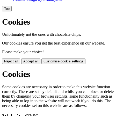
Top
Cookies
Unfortunately not the ones with chocolate chips.
Our cookies ensure you get the best experience on our website.
Please make your choice!
Reject all
Accept all
Customise cookie settings
Cookies
Some cookies are necessary in order to make this website function
correctly. These are set by default and whilst you can block or delete
them by changing your browser settings, some functionality such as
being able to log in to the website will not work if you do this. The
necessary cookies set on this website are as follows: