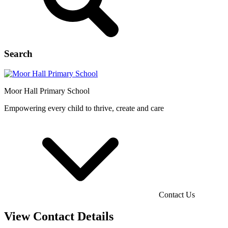
Search
Moor Hall
Primary School
Empowering every child to thrive, create and care
Contact Us
View Contact Details