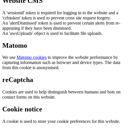
Website CMS
A 'sessionid' token is required for logging in to the website and a
'crfstoken' token is used to prevent cross site request forgery.
An 'alertDismissed' token is used to prevent certain alerts from re-
appearing if they have been dismissed.
An 'awsUploads' object is used to facilitate file uploads.
Matomo
We use
Matomo cookies
to improve the website performance by
capturing information such as browser and device types. The data
from this cookie is anonymised.
reCaptcha
Cookies are used to help distinguish between humans and bots on
contact forms on this website.
Cookie notice
A cookie is used to store your cookie preferences for this website.