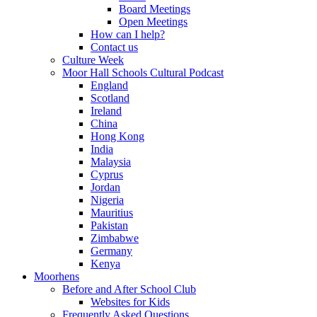
Board Meetings
Open Meetings
How can I help?
Contact us
Culture Week
Moor Hall Schools Cultural Podcast
England
Scotland
Ireland
China
Hong Kong
India
Malaysia
Cyprus
Jordan
Nigeria
Mauritius
Pakistan
Zimbabwe
Germany
Kenya
Moorhens
Before and After School Club
Websites for Kids
Frequently Asked Questions