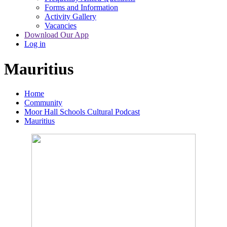
Forms and Information
Activity Gallery
Vacancies
Download Our App
Log in
Mauritius
Home
Community
Moor Hall Schools Cultural Podcast
Mauritius