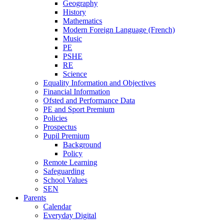
Geography
History
Mathematics
Modern Foreign Language (French)
Music
PE
PSHE
RE
Science
Equality Information and Objectives
Financial Information
Ofsted and Performance Data
PE and Sport Premium
Policies
Prospectus
Pupil Premium
Background
Policy
Remote Learning
Safeguarding
School Values
SEN
Parents
Calendar
Everyday Digital