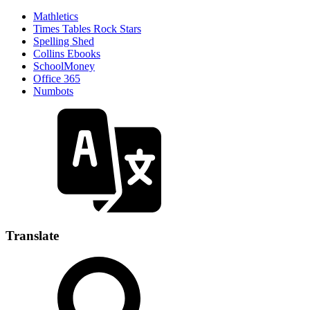
Mathletics
Times Tables Rock Stars
Spelling Shed
Collins Ebooks
SchoolMoney
Office 365
Numbots
Translate