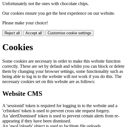
Unfortunately not the ones with chocolate chips.
Our cookies ensure you get the best experience on our website.
Please make your choice!
Reject all
Accept all
Customise cookie settings
Cookies
Some cookies are necessary in order to make this website function
correctly. These are set by default and whilst you can block or delete
them by changing your browser settings, some functionality such as
being able to log in to the website will not work if you do this. The
necessary cookies set on this website are as follows:
Website CMS
A 'sessionid' token is required for logging in to the website and a
'crfstoken' token is used to prevent cross site request forgery.
An 'alertDismissed' token is used to prevent certain alerts from re-
appearing if they have been dismissed.
An 'awsUploads' object is used to facilitate file uploads.