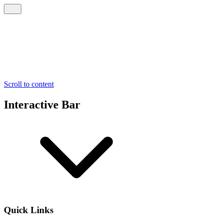
Scroll to content
Interactive Bar
Quick Links