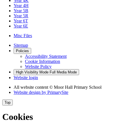
Year 4K
Year 4H
Year 5B
Year 5R
Year 6T
Year 6E
Misc Files
Sitemap
Policies
Accessibility Statement
Cookie Information
Website Policy
High Visibility Mode
Full Media Mode
Website login
All website content © Moor Hall Primary School
Website design by
PrimarySite
Top
Cookies