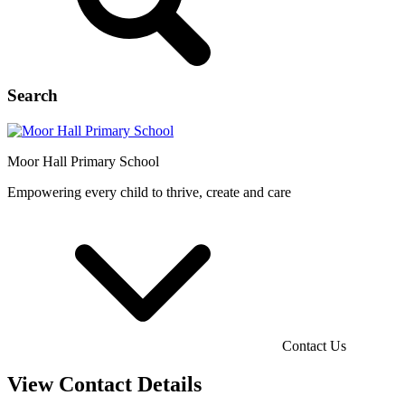
Search
Moor Hall
Primary School
Empowering every child to thrive, create and care
Contact Us
View Contact Details