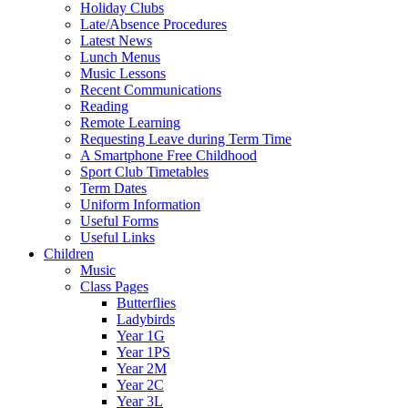
Holiday Clubs
Late/Absence Procedures
Latest News
Lunch Menus
Music Lessons
Recent Communications
Reading
Remote Learning
Requesting Leave during Term Time
A Smartphone Free Childhood
Sport Club Timetables
Term Dates
Uniform Information
Useful Forms
Useful Links
Children
Music
Class Pages
Butterflies
Ladybirds
Year 1G
Year 1PS
Year 2M
Year 2C
Year 3L