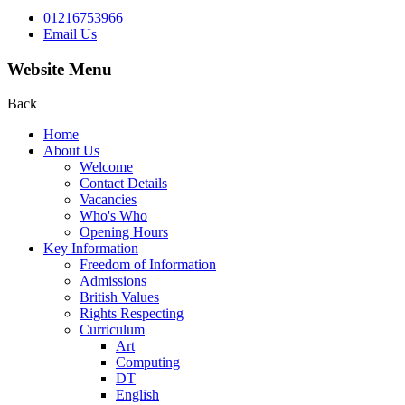
01216753966
Email Us
Website Menu
Back
Home
About Us
Welcome
Contact Details
Vacancies
Who's Who
Opening Hours
Key Information
Freedom of Information
Admissions
British Values
Rights Respecting
Curriculum
Art
Computing
DT
English