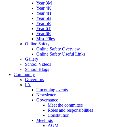
Year 3M
Year 4K
Year 4H
Year 5B
Year 5R
Year 6T
Year 6E
Misc Files
Online Safety
Online Safety Overview
Online Safety Useful Links
Gallery
School Videos
School Blogs
Community
Governors
PA
Upcoming events
Newsletter
Governance
Meet the committee
Roles and responsibilities
Constitution
Meetings
AGM