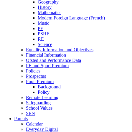
Geography
History
Mathematics
Modern Foreign Language (French)
Music
PE
PSHE
RE
Science
Equality Information and Objectives
Financial Information
Ofsted and Performance Data
PE and Sport Premium
Policies
Prospectus
Pupil Premium
Background
Policy
Remote Learning
Safeguarding
School Values
SEN
Parents
Calendar
Everyday Digital