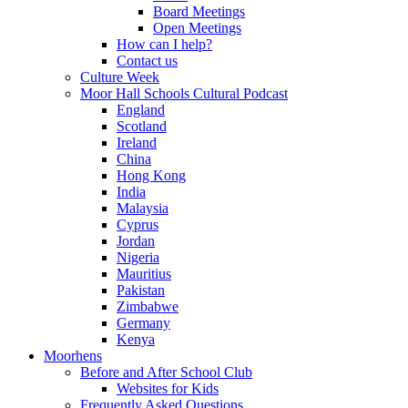
Board Meetings
Open Meetings
How can I help?
Contact us
Culture Week
Moor Hall Schools Cultural Podcast
England
Scotland
Ireland
China
Hong Kong
India
Malaysia
Cyprus
Jordan
Nigeria
Mauritius
Pakistan
Zimbabwe
Germany
Kenya
Moorhens
Before and After School Club
Websites for Kids
Frequently Asked Questions