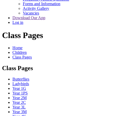
Forms and Information
Activity Gallery
Vacancies
Download Our App
Log in
Class Pages
Home
Children
Class Pages
Class Pages
Butterflies
Ladybirds
Year 1G
Year 1PS
Year 2M
Year 2C
Year 3L
Year 3M