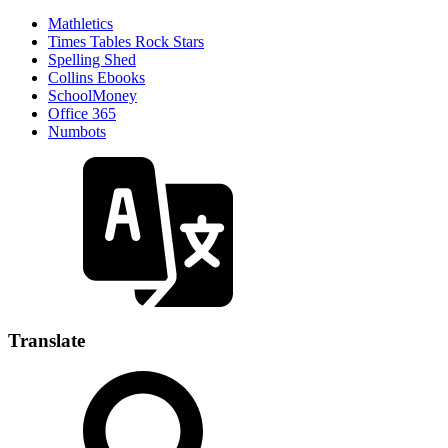
Mathletics
Times Tables Rock Stars
Spelling Shed
Collins Ebooks
SchoolMoney
Office 365
Numbots
Translate