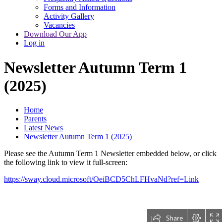
Forms and Information
Activity Gallery
Vacancies
Download Our App
Log in
Newsletter Autumn Term 1
(2025)
Home
Parents
Latest News
Newsletter Autumn Term 1 (2025)
Please see the Autumn Term 1 Newsletter embedded below, or click
the following link to view it full-screen:
https://sway.cloud.microsoft/OeiBCD5ChLFHvaNd?ref=Link