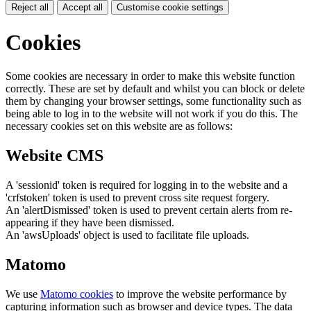
Reject all
Accept all
Customise cookie settings
Cookies
Some cookies are necessary in order to make this website function
correctly. These are set by default and whilst you can block or delete
them by changing your browser settings, some functionality such as
being able to log in to the website will not work if you do this. The
necessary cookies set on this website are as follows:
Website CMS
A 'sessionid' token is required for logging in to the website and a
'crfstoken' token is used to prevent cross site request forgery.
An 'alertDismissed' token is used to prevent certain alerts from re-
appearing if they have been dismissed.
An 'awsUploads' object is used to facilitate file uploads.
Matomo
We use
Matomo cookies
to improve the website performance by
capturing information such as browser and device types. The data