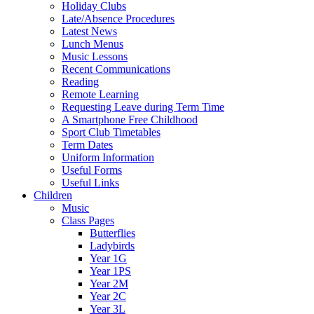
Holiday Clubs
Late/Absence Procedures
Latest News
Lunch Menus
Music Lessons
Recent Communications
Reading
Remote Learning
Requesting Leave during Term Time
A Smartphone Free Childhood
Sport Club Timetables
Term Dates
Uniform Information
Useful Forms
Useful Links
Children
Music
Class Pages
Butterflies
Ladybirds
Year 1G
Year 1PS
Year 2M
Year 2C
Year 3L