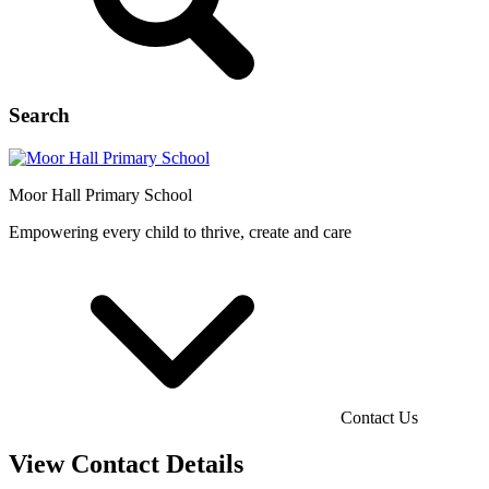
Search
Moor Hall
Primary School
Empowering every child to thrive, create and care
Contact Us
View Contact Details