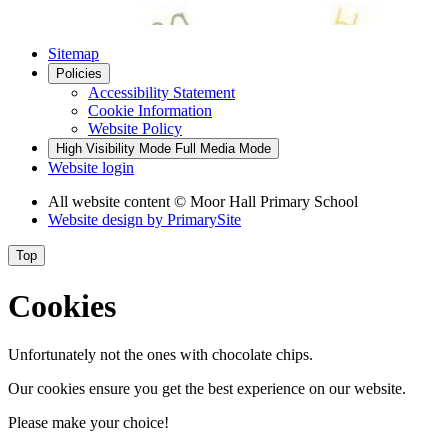
Sitemap
Policies
Accessibility Statement
Cookie Information
Website Policy
High Visibility Mode
Full Media Mode
Website login
All website content © Moor Hall Primary School
Website design by
PrimarySite
Top
Cookies
Unfortunately not the ones with chocolate chips.
Our cookies ensure you get the best experience on our website.
Please make your choice!