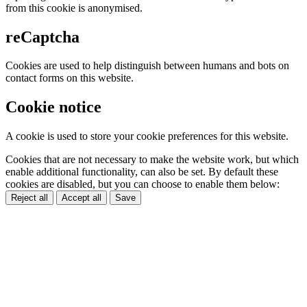
from this cookie is anonymised.
reCaptcha
Cookies are used to help distinguish between humans and bots on
contact forms on this website.
Cookie notice
A cookie is used to store your cookie preferences for this website.
Cookies that are not necessary to make the website work, but which
enable additional functionality, can also be set. By default these
cookies are disabled, but you can choose to enable them below:
Reject all
Accept all
Save