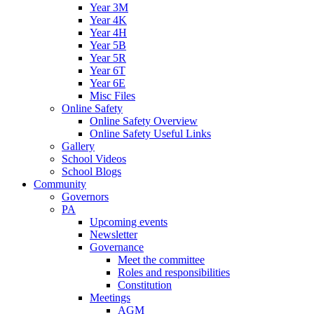
Year 3M
Year 4K
Year 4H
Year 5B
Year 5R
Year 6T
Year 6E
Misc Files
Online Safety
Online Safety Overview
Online Safety Useful Links
Gallery
School Videos
School Blogs
Community
Governors
PA
Upcoming events
Newsletter
Governance
Meet the committee
Roles and responsibilities
Constitution
Meetings
AGM