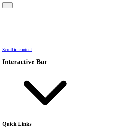
Scroll to content
Interactive Bar
Quick Links