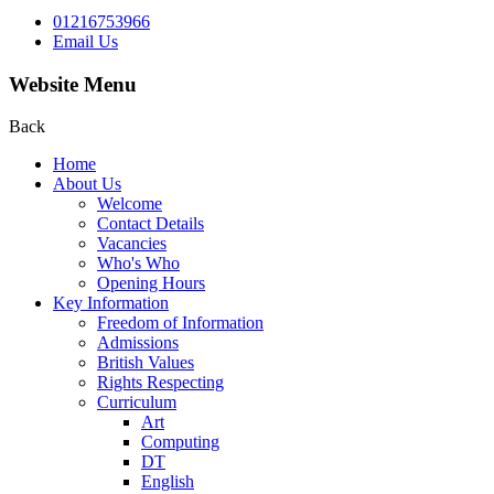
01216753966
Email Us
Website Menu
Back
Home
About Us
Welcome
Contact Details
Vacancies
Who's Who
Opening Hours
Key Information
Freedom of Information
Admissions
British Values
Rights Respecting
Curriculum
Art
Computing
DT
English