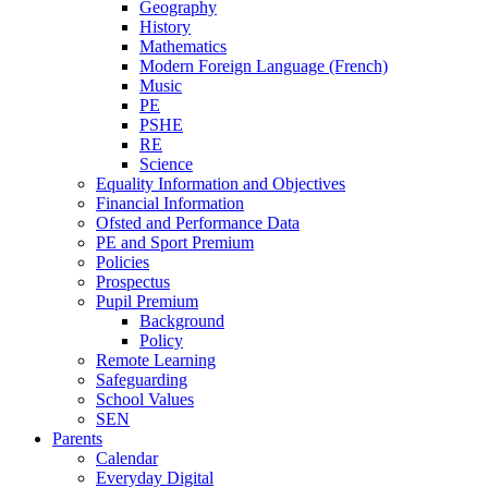
Geography
History
Mathematics
Modern Foreign Language (French)
Music
PE
PSHE
RE
Science
Equality Information and Objectives
Financial Information
Ofsted and Performance Data
PE and Sport Premium
Policies
Prospectus
Pupil Premium
Background
Policy
Remote Learning
Safeguarding
School Values
SEN
Parents
Calendar
Everyday Digital