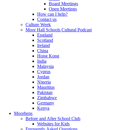
Board Meetings
Open Meetings
How can I help?
Contact us
Culture Week
Moor Hall Schools Cultural Podcast
England
Scotland
Ireland
China
Hong Kong
India
Malaysia
Cyprus
Jordan
Nigeria
Mauritius
Pakistan
Zimbabwe
Germany
Kenya
Moorhens
Before and After School Club
Websites for Kids
Frequently Asked Questions