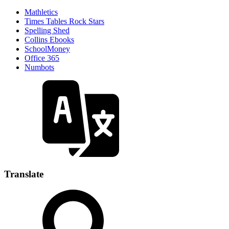
Mathletics
Times Tables Rock Stars
Spelling Shed
Collins Ebooks
SchoolMoney
Office 365
Numbots
Translate