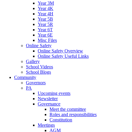
Year 3M
Year 4K
Year 4H
Year 5B
Year 5R
Year 6T
Year 6E
Misc Files
Online Safety
Online Safety Overview
Online Safety Useful Links
Gallery
School Videos
School Blogs
Community
Governors
PA
Upcoming events
Newsletter
Governance
Meet the committee
Roles and responsibilities
Constitution
Meetings
AGM