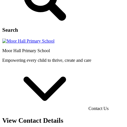
Search
Moor Hall
Primary School
Empowering every child to thrive, create and care
Contact Us
View Contact Details