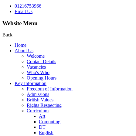
01216753966
Email Us
Website Menu
Back
Home
About Us
Welcome
Contact Details
Vacancies
Who's Who
Opening Hours
Key Information
Freedom of Information
Admissions
British Values
Rights Respecting
Curriculum
Art
Computing
DT
English