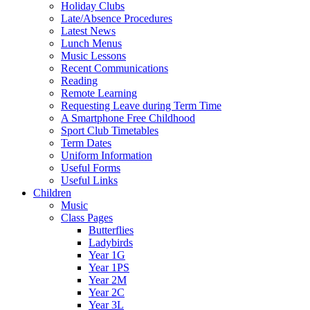
Holiday Clubs
Late/Absence Procedures
Latest News
Lunch Menus
Music Lessons
Recent Communications
Reading
Remote Learning
Requesting Leave during Term Time
A Smartphone Free Childhood
Sport Club Timetables
Term Dates
Uniform Information
Useful Forms
Useful Links
Children
Music
Class Pages
Butterflies
Ladybirds
Year 1G
Year 1PS
Year 2M
Year 2C
Year 3L