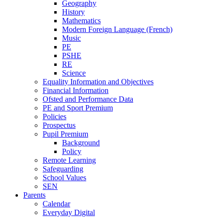
Geography
History
Mathematics
Modern Foreign Language (French)
Music
PE
PSHE
RE
Science
Equality Information and Objectives
Financial Information
Ofsted and Performance Data
PE and Sport Premium
Policies
Prospectus
Pupil Premium
Background
Policy
Remote Learning
Safeguarding
School Values
SEN
Parents
Calendar
Everyday Digital