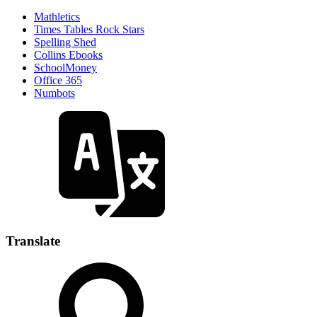
Mathletics
Times Tables Rock Stars
Spelling Shed
Collins Ebooks
SchoolMoney
Office 365
Numbots
Translate