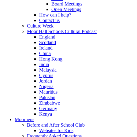
Board Meetings
Open Meetings
How can I help?
Contact us
Culture Week
Moor Hall Schools Cultural Podcast
England
Scotland
Ireland
China
Hong Kong
India
Malaysia
Cyprus
Jordan
Nigeria
Mauritius
Pakistan
Zimbabwe
Germany
Kenya
Moorhens
Before and After School Club
Websites for Kids
Frequently Asked Questions