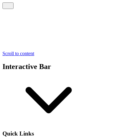
Scroll to content
Interactive Bar
Quick Links